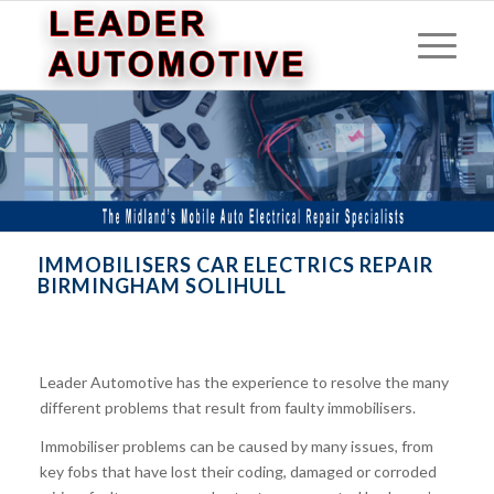
IMMOBILISERS CAR ELECTRICS REPAIR
BIRMINGHAM SOLIHULL
Leader Automotive has the experience to resolve the many
different problems that result from faulty immobilisers.
Immobiliser problems can be caused by many issues, from
key fobs that have lost their coding, damaged or corroded