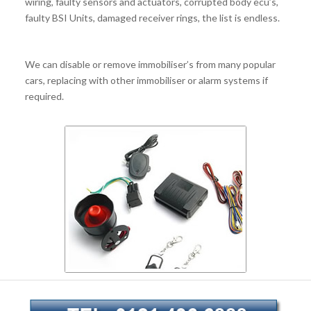
wiring, faulty sensors and actuators, corrupted body ecu’s,
faulty BSI Units, damaged receiver rings, the list is endless.
We can disable or remove immobiliser’s from many popular
cars, replacing with other immobiliser or alarm systems if
required.