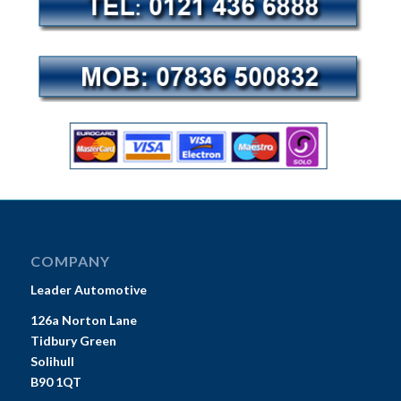
COMPANY
Leader Automotive
126a Norton Lane
Tidbury Green
Solihull
B90 1QT