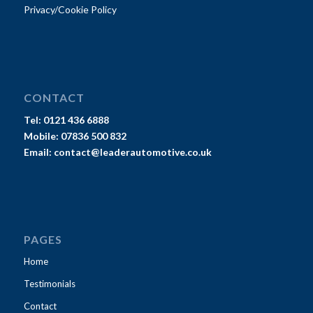
Privacy/Cookie Policy
CONTACT
Tel:
0121 436 6888
Mobile:
07836 500 832
Email:
contact@leaderautomotive.co.uk
PAGES
Home
Testimonials
Contact